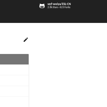
szcf-weiya/ESL-CN
2.8k Stars
623 Forks
