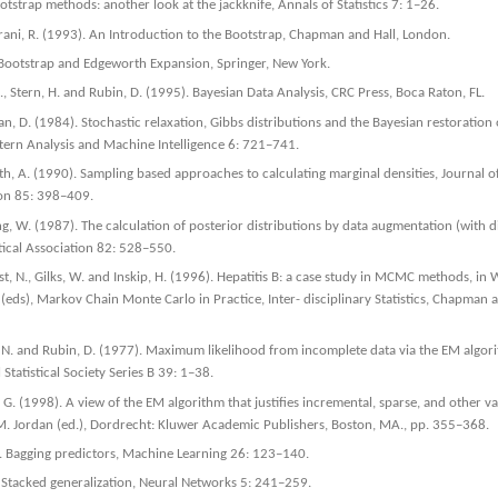
otstrap methods: another look at the jackknife, Annals of Statistics 7: 1–26.
irani, R. (1993). An Introduction to the Bootstrap, Chapman and Hall, London.
e Bootstrap and Edgeworth Expansion, Springer, New York.
J., Stern, H. and Rubin, D. (1995). Bayesian Data Analysis, CRC Press, Boca Raton, FL.
, D. (1984). Stochastic relaxation, Gibbs distributions and the Bayesian restoration 
tern Analysis and Machine Intelligence 6: 721–741.
th, A. (1990). Sampling based approaches to calculating marginal densities, Journal 
tion 85: 398–409.
, W. (1987). The calculation of posterior distributions by data augmentation (with di
tical Association 82: 528–550.
est, N., Gilks, W. and Inskip, H. (1996). Hepatitis B: a case study in MCMC methods, in 
 (eds), Markov Chain Monte Carlo in Practice, Inter- disciplinary Statistics, Chapman 
, N. and Rubin, D. (1977). Maximum likelihood from incomplete data via the EM algori
 Statistical Society Series B 39: 1–38.
 G. (1998). A view of the EM algorithm that justifies incremental, sparse, and other var
M. Jordan (ed.), Dordrecht: Kluwer Academic Publishers, Boston, MA., pp. 355–368.
). Bagging predictors, Machine Learning 26: 123–140.
 Stacked generalization, Neural Networks 5: 241–259.