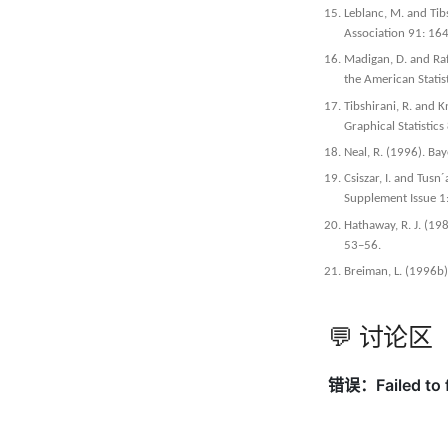
Leblanc, M. and Tibs
Association 91: 1
Madigan, D. and Raf
the American Statis
Tibshirani, R. and 
Graphical Statistic
Neal, R. (1996). Ba
Csiszar, I. and Tus
Supplement Issue 
Hathaway, R. J. (198
53–56.
Breiman, L. (1996b)
💬 讨论区