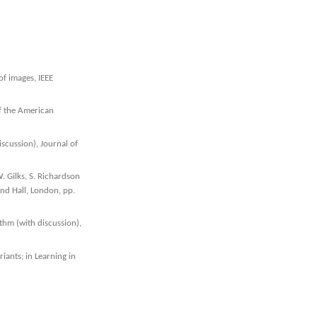
of images, IEEE
of the American
scussion), Journal of
W. Gilks, S. Richardson
and Hall, London, pp.
thm (with discussion),
iants; in Learning in