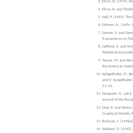
Efron, B. (1979). Bo
Efron, B. and Tibsh
Hall, P. (1992). Th
Gelman, A., Carlin, 
Geman, S. and Geman
Transactions on Pat
Gelfand, A. and Smi
Statistical Associa
Tanner, M. and Wong
the American Statis
Spiegelhalter, D., B
and D. Spegelhalter
21–43.
Dempster, A., Laird
Journal of the Royal
Neal, R. and Hinton,
Graphical Models, 
Breiman, L. (1996a
Wolpert, D. (1992).