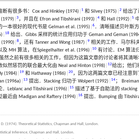
1
2
多书：Cox and Hinkley (1974)
和 Silvey (1975)
给出了
3
4
5
1979)
，并且在 Efron and Tibshirani (1993)
和 Hall (1992)
6
好的现代书是 Gelman et al. (1995)
．清晰描述贝叶斯
18
)
给出．Gibbs 采样的统计应用归功于 Geman and Geman (198
8
9
 (1990)
，还有 Tanner and Wong (1987)
相关的工作．马尔科
10
 算法，在Spiegelhalter et al. (1996)
有讨论．EM 算法归功
虽然之前有很多相关的工作，但因为这篇文章的讨论者将其清晰
12
惩罚的联合最大化由 Neal and Hinton (1998)
给出；他们
19
20
dy (1984)
和 Hathaway (1986)
，因为这两篇文章已经注意到
13
14
n (1996a)
提出．Stacking 归功于 Wolpert (1992)
； Breiman
15
anc and Tibshirani (1996)
描述了基于自助法的 stacki
16
Madigan and Raftery (1994)
提出．Bumping 由 Tibshiran
, D. (1974). Theoretical Statistics, Chapman and Hall, London.
tatistical Inference, Chapman and Hall, London.