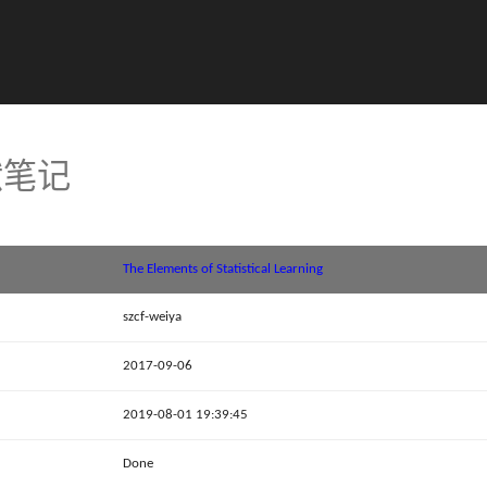
文献笔记
The Elements of Statistical Learning
szcf-weiya
2017-09-06
2019-08-01 19:39:45
Done