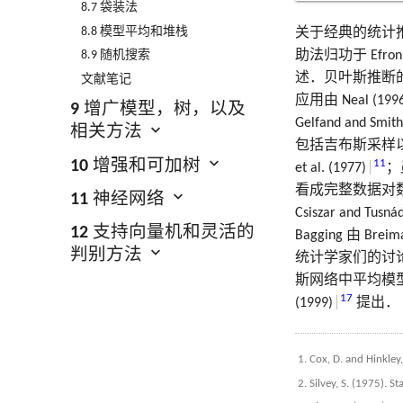
8.7 袋装法
8.8 模型平均和堆栈
关于经典的统计推断有很
助法归功于 Efron (
8.9 随机搜索
述．贝叶斯推断的一本很
文献笔记
应用由 Neal (1996
9 增广模型，树，以及
Gelfand and Smith
相关方法
包括吉布斯采样以及 MH
10 增强和可加树
11
et al. (1977)
；
看成完整数据对数似然
11 神经网络
Csiszar and Tusná
12 支持向量机和灵活的
Bagging 由 Breima
判别方法
统计学家们的讨论．Lebl
斯网络中平均模型最近由 
17
(1999)
提出．
Cox, D. and Hinkley
Silvey, S. (1975). S