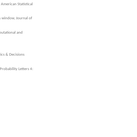
 American Statistical
s window, Journal of
putational and
tics & Decisions
Probability Letters 4: