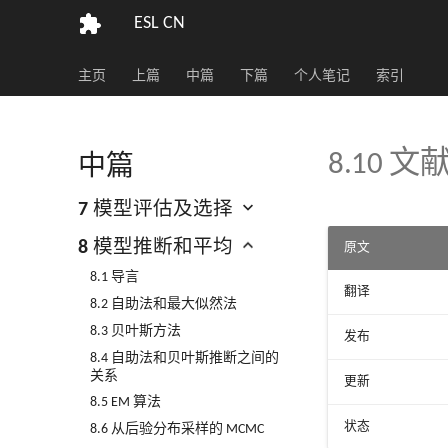
ESL CN
主页
上篇
中篇
下篇
个人笔记
索引
8.10 
中篇
7 模型评估及选择
8 模型推断和平均
原文
8.1 导言
翻译
8.2 自助法和最大似然法
8.3 贝叶斯方法
发布
8.4 自助法和贝叶斯推断之间的
关系
更新
8.5 EM 算法
状态
8.6 从后验分布采样的 MCMC