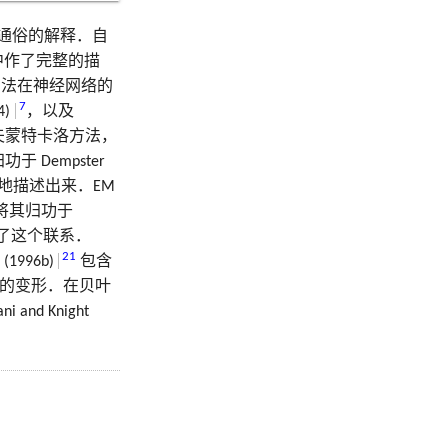
通俗的解释．自
中作了完整的描
方法在神经网络的
7
4)
，以及
夫蒙特卡洛方法，
于 Dempster
地描述出来．EM
将其归功于
了这个联系．
21
 (1996b)
包含
ng 的变形．在贝叶
i and Knight