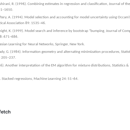
hirani, R. (1996). Combining estimates in regression and classification, Journal of the
641–1650.
tery, A. (1994). Model selection and accounting for model uncertainty using Occam’
tical Association 89: 1535–46.
Knight, K. (1999). Model search and inference by bootstrap “bumping, Journal of Com
s 8: 671–686.
yesian Learning for Neural Networks, Springer, New York.
n´ady, G. (1984). Information geometry and alternating minimization procedures, Statis
1: 205–237.
6). Another interpretation of the EM algorithm for mixture distributions, Statistics & 
. Stacked regressions, Machine Learning 24: 51–64.